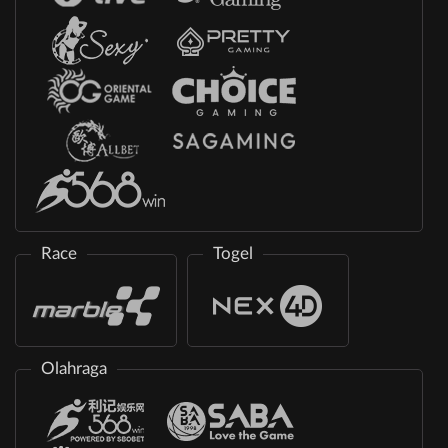
Race
Togel
Olahraga