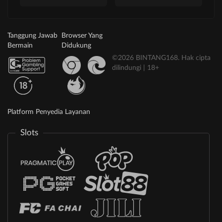
Tanggung Jawab
Browser Yang
Bermain
Didukung
©2026 BINTANG168. Hak cipta
dilindungi | 18+
Platform Penyedia Layanan
Slots