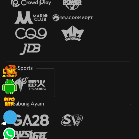
E-Sports
Sabung Ayam