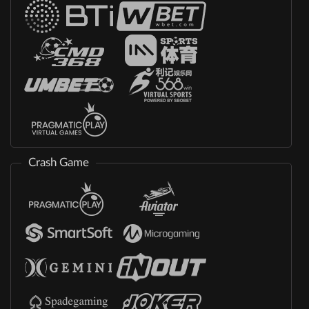
Crash Game