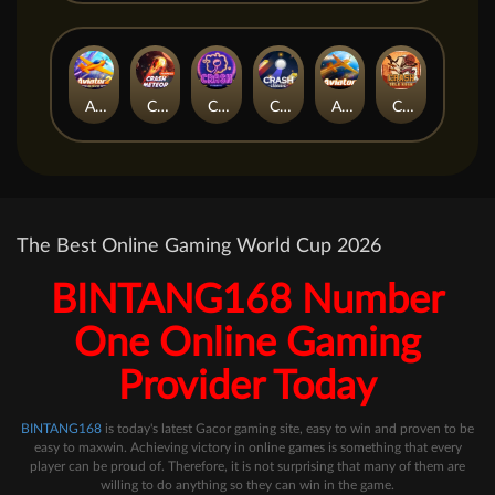
Aviator2-Sky Elite
Crash Meteor
Crash Neon
Crash Classic
Aviator
Crash Gold Rush
The Best Online Gaming World Cup 2026
BINTANG168 Number
One Online Gaming
Provider Today
BINTANG168
is today's latest Gacor gaming site, easy to win and proven to be
easy to maxwin. Achieving victory in online games is something that every
player can be proud of. Therefore, it is not surprising that many of them are
willing to do anything so they can win in the game.