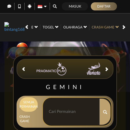
MASUK
DAFTAR
VE CASINO
RACE
TOGEL
OLAHRAGA
CRASH GAME
AR
GEMINI
SEMUA
PERMAINAN
CRASH
GAME