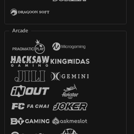
Arcade