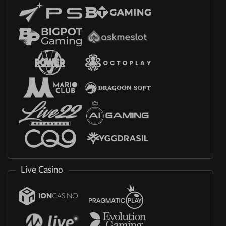
Live Casino