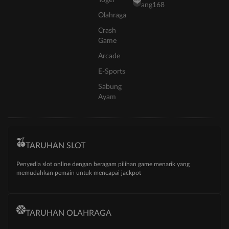
Togel
ang168
Olahraga
Crash
Game
Arcade
E-Sports
Sabung
Ayam
TARUHAN SLOT
Penyedia slot online dengan beragam pilihan game menarik yang
memudahkan pemain untuk mencapai jackpot
TARUHAN OLAHRAGA