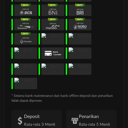
* Selama bank maintenance dan bank offline deposit dan penarikan
tidak dapat diproses
Deposit
Penarikan
Rata-rata 3 Menit
Rata-rata 5 Menit