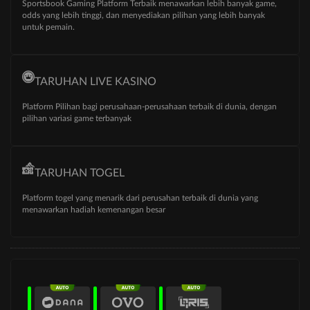
Sportsbook Gaming Platform Terbaik menawarkan lebih banyak game,
odds yang lebih tinggi, dan menyediakan pilihan yang lebih banyak
untuk pemain.
TARUHAN LIVE KASINO
Platform Pilihan bagi perusahaan-perusahaan terbaik di dunia, dengan
pilihan variasi game terbanyak
TARUHAN TOGEL
Platform togel yang menarik dari perusahan terbaik di dunia yang
menawarkan hadiah kemenangan besar