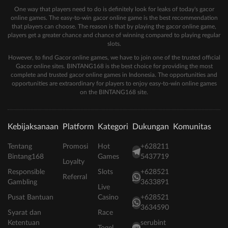
One way that players need to do is definitely look for leaks of today's gacor
online games. The easy-to-win gacor online game is the best recommendation
that players can choose. The reason is that by playing the gacor online game,
players get a greater chance and chance of winning compared to playing regular
slots.
However, to find Gacor online games, we have to join one of the trusted official
Gacor online sites. BINTANG168 is the best choice for providing the most
complete and trusted gacor online games in Indonesia. The opportunities and
opportunities are extraordinary for players to enjoy easy-to-win online games
on the BINTANG168 site.
Kebijaksanaan
Platform
Kategori
Dukungan
Komunitas
Tentang
Promosi
Hot
+628211
Bintang168
Games
5437719
Loyalty
Responsible
Slots
+628521
Referral
Gambling
3633891
Live
Pusat Bantuan
Casino
+628521
3634590
Syarat dan
Race
Ketentuan
serubint