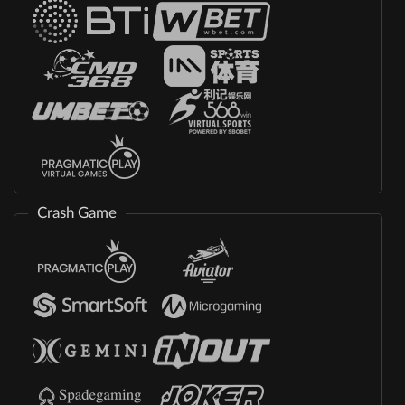
Crash Game