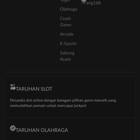
Togel
ang168
Olahraga
Crash
Game
Arcade
E-Sports
Sabung
Ayam
TARUHAN SLOT
Penyedia slot online dengan beragam pilihan game menarik yang
memudahkan pemain untuk mencapai jackpot
TARUHAN OLAHRAGA