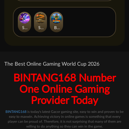
Spaceman
Slot88 High Flyer
Big Bass Crash
The Best Online Gaming World Cup 2026
BINTANG168 Number
One Online Gaming
Provider Today
BINTANG168
is today's latest Gacor gaming site, easy to win and proven to be
easy to maxwin. Achieving victory in online games is something that every
player can be proud of. Therefore, it is not surprising that many of them are
willing to do anything so they can win in the game.