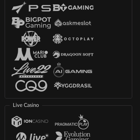
Live Casino