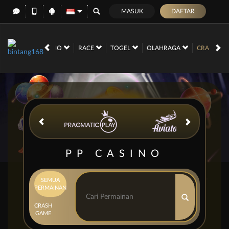
MASUK
DAFTAR
OTS
LIVE CASINO
RACE
TOGEL
OLAHRAGA
CRASH G
PP CASINO
SEMUA
PERMAINAN
CRASH
GAME