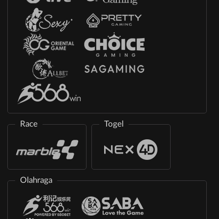
Race
Togel
Olahraga