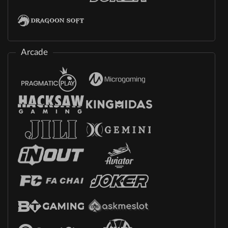
Arcade