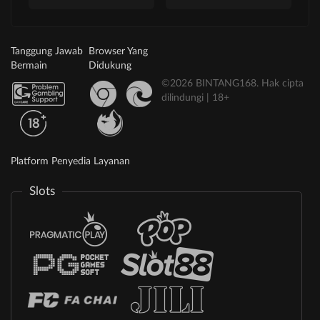
Tanggung Jawab
Browser Yang
Bermain
Didukung
©2026 BINTANG168. Hak cipta
dilindungi | 18+
Platform Penyedia Layanan
Slots