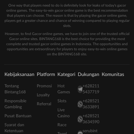
One way that players need to do is definitely look for leaks of today's gacor
online games. The easy-to-win gacor online game is the best recommendation
that players can choose. The reason is that by playing the gacor online game,
players get a greater chance and chance of winning compared to playing regular
slots.
However, to find Gacor online games, we have to join one of the trusted official
Gacor online sites. BINTANG168 is the best choice for providing the most
complete and trusted gacor online games in Indonesia. The opportunities and
opportunities are extraordinary for players to enjoy easy-to-win online games
on the BINTANG168 site.
Kebijaksanaan
Platform
Kategori
Dukungan
Komunitas
Tentang
Promosi
Hot
+628211
Bintang168
Games
5437719
Loyalty
Responsible
Slots
+628521
Referral
Gambling
3633891
Live
Pusat Bantuan
Casino
+628521
3634590
Syarat dan
Race
Ketentuan
serubint