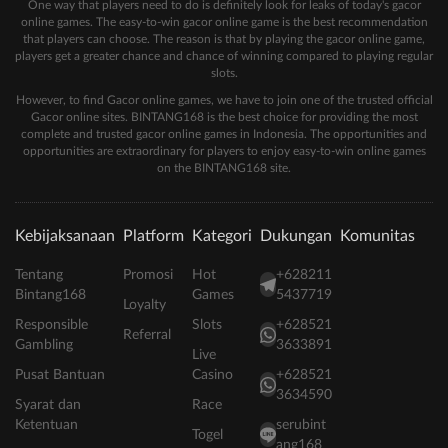
One way that players need to do is definitely look for leaks of today's gacor
online games. The easy-to-win gacor online game is the best recommendation
that players can choose. The reason is that by playing the gacor online game,
players get a greater chance and chance of winning compared to playing regular
slots.
However, to find Gacor online games, we have to join one of the trusted official
Gacor online sites. BINTANG168 is the best choice for providing the most
complete and trusted gacor online games in Indonesia. The opportunities and
opportunities are extraordinary for players to enjoy easy-to-win online games
on the BINTANG168 site.
Kebijaksanaan
Platform
Kategori
Dukungan
Komunitas
Tentang
Promosi
Hot
+628211
Bintang168
Games
5437719
Loyalty
Responsible
Slots
+628521
Referral
Gambling
3633891
Live
Pusat Bantuan
Casino
+628521
3634590
Syarat dan
Race
Ketentuan
serubint
Togel
ang168