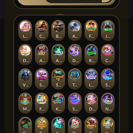
Love Paradise
Cowboy Bullseye
Black WuKong
AI OF ZEUS
Fa Fa Caishen
Joker
Demon Fox
Alice Dream
Alien Invasion
DJ Maxx
Robinhood Quest
Cooking Red
Viking Quest
Spider Woman
Steampunk Heist
Temple of Horus
Little Mermaid
Speed Runner
Mecha Kaiju
Felix The Robber
Kart Rush
Space Cat
Dance Dance Dance
Nexus Blade