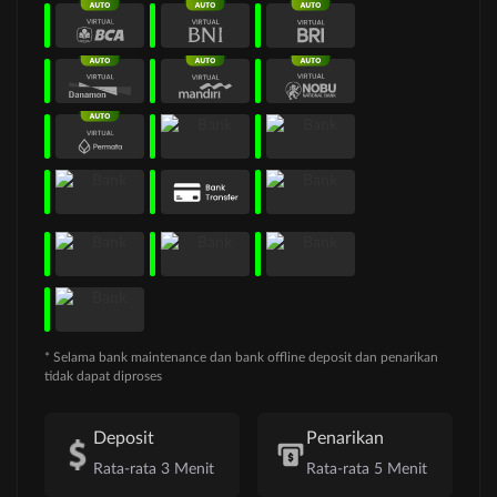
* Selama bank maintenance dan bank offline deposit dan penarikan
tidak dapat diproses
Deposit
Penarikan
Rata-rata 3 Menit
Rata-rata 5 Menit