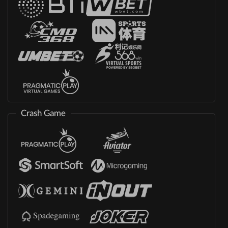
Crash Game