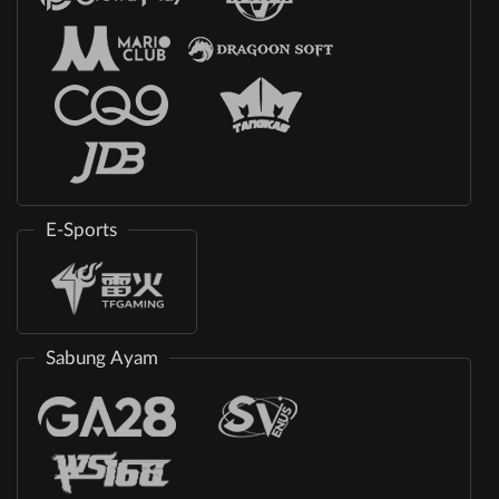
E-Sports
Sabung Ayam