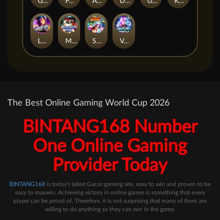
Guan Yu
PANDA BLESSING
A.I
Dragon Festive
Guardian of Gold
Kaiju Battle
Lumina Drift
Magica Owl
Sushi Avenger
Valkyrie Profile
The Best Online Gaming World Cup 2026
BINTANG168 Number
One Online Gaming
Provider Today
BINTANG168
is today's latest Gacor gaming site, easy to win and proven to be
easy to maxwin. Achieving victory in online games is something that every
player can be proud of. Therefore, it is not surprising that many of them are
willing to do anything so they can win in the game.