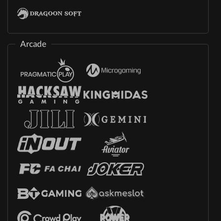
Arcade