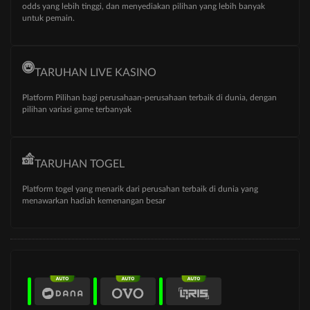
odds yang lebih tinggi, dan menyediakan pilihan yang lebih banyak
untuk pemain.
TARUHAN LIVE KASINO
Platform Pilihan bagi perusahaan-perusahaan terbaik di dunia, dengan
pilihan variasi game terbanyak
TARUHAN TOGEL
Platform togel yang menarik dari perusahan terbaik di dunia yang
menawarkan hadiah kemenangan besar