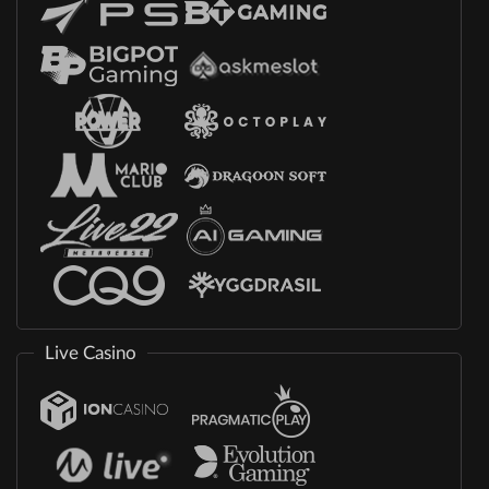
Live Casino