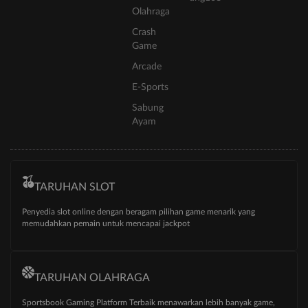
Olahraga
Crash
Game
Arcade
E-Sports
Sabung
Ayam
TARUHAN SLOT
Penyedia slot online dengan beragam pilihan game menarik yang
memudahkan pemain untuk mencapai jackpot
TARUHAN OLAHRAGA
Sportsbook Gaming Platform Terbaik menawarkan lebih banyak game,