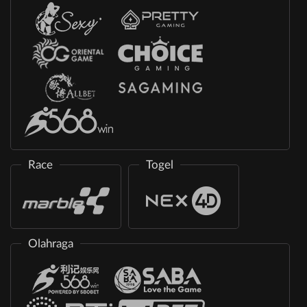
Race
Togel
Olahraga