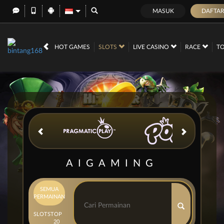
MASUK
DAFTA
IDR
12,742,034,
HOT GAMES
SLOTS
LIVE CASINO
RACE
T
AIGAMING
SEMUA
PERMAINAN
SLOTS
TOP
20