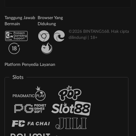
Tanggung Jawab
Browser Yang
Bermain
Didukung
©2026 BINTANG168. Hak cipta
dilindungi | 18+
Platform Penyedia Layanan
Slots