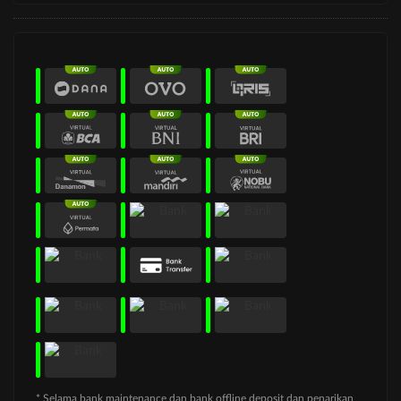
* Selama bank maintenance dan bank offline deposit dan penarikan