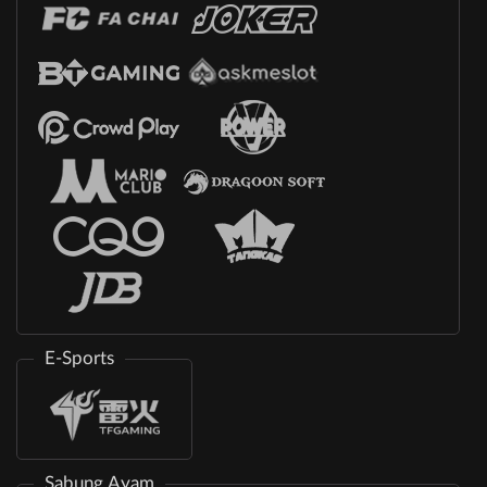
E-Sports
Sabung Ayam