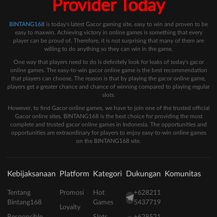
Provider Today
BINTANG168
is today's latest Gacor gaming site, easy to win and proven to be
easy to maxwin. Achieving victory in online games is something that every
player can be proud of. Therefore, it is not surprising that many of them are
willing to do anything so they can win in the game.
One way that players need to do is definitely look for leaks of today's gacor
online games. The easy-to-win gacor online game is the best recommendation
that players can choose. The reason is that by playing the gacor online game,
players get a greater chance and chance of winning compared to playing regular
slots.
However, to find Gacor online games, we have to join one of the trusted official
Gacor online sites. BINTANG168 is the best choice for providing the most
complete and trusted gacor online games in Indonesia. The opportunities and
opportunities are extraordinary for players to enjoy easy-to-win online games
on the BINTANG168 site.
Kebijaksanaan
Platform
Kategori
Dukungan
Komunitas
Tentang
Promosi
Hot
+628211
Bintang168
Games
5437719
Loyalty