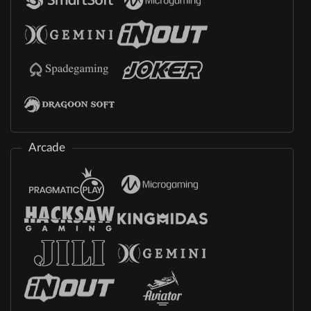
Arcade