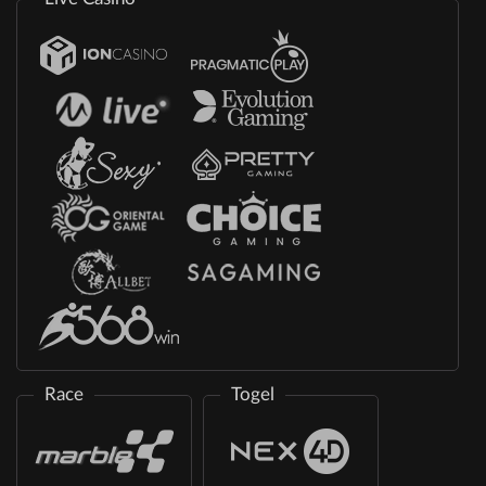
Race
Togel