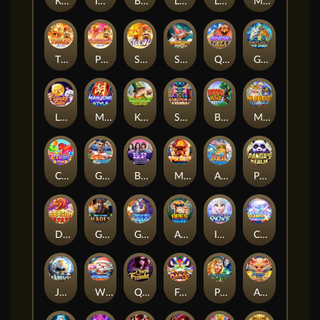
Kraken Queen
Into The Fay: Nixie
Bloodmoon Amazonia
Lucky Cat Slot4D
Lion Dance Slot4D
Macau Slot4D
Tiger Slot4D
Phoenix Slot4D
Slot4D
Shipwrecked Riches
Quantum Of Giza
Great Wall of Meta Dragon
Lucky Coins
Mahjong Style
Kingdom of Luck
Sanctum Of Savanah
Bonsai of the Riches
Mobox Olympia
Candy Bomb
Goal Rush
Black Pink (B.P.) in Metaverse
Mask of Truth Jumboways
Axie Universe
Panda Realm
Dragon FAFAFA
God's Gambit : Hades
God's Gambit Zeus
Apes Squad
Into the Fay: Snowie
Classic Diamond X5
Jarvis
Winter Winnings
Queen Femida
Fortune Dance
Princess and the Evil Witch
Advent of the Dragon