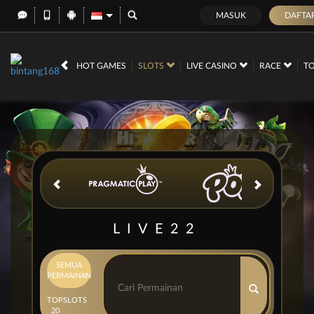
MASUK
DAFTA
IDR
12,733,080,
HOT GAMES
SLOTS
LIVE CASINO
RACE
T
LIVE22
SEMUA
PERMAINAN
TOP
SLOTS
20