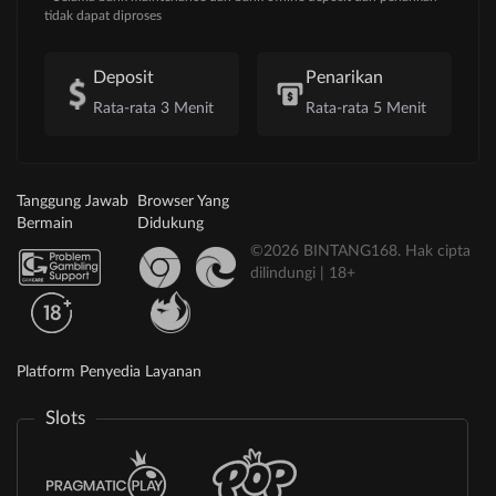
tidak dapat diproses
Deposit
Penarikan
Rata-rata 3 Menit
Rata-rata 5 Menit
Tanggung Jawab
Browser Yang
Bermain
Didukung
©2026 BINTANG168. Hak cipta
dilindungi | 18+
Platform Penyedia Layanan
Slots