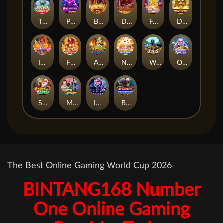
The Great Sorcery
Panthera Pardus
Buffalo Blaze
Dragon Treasure
Fortune Realm
Dragon Wish
Into the Fay: Ashley
Fiery Lady
Aztec Legacy
Neko Treasure
Wonders of Zeus
Oni Cosmic Atlas
Santa's Payday
Meta Space
Illuvium Master
Block Buster
The Best Online Gaming World Cup 2026
BINTANG168 Number
One Online Gaming