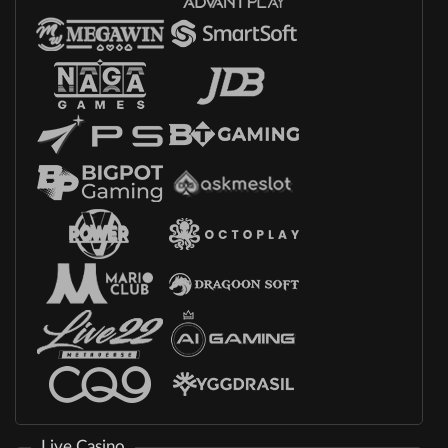
Live Casino