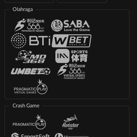
Olahraga
Crash Game