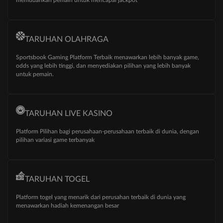
memudahkan pemain untuk mencapai jackpot
TARUHAN OLAHRAGA
Sportsbook Gaming Platform Terbaik menawarkan lebih banyak game,
odds yang lebih tinggi, dan menyediakan pilihan yang lebih banyak
untuk pemain.
TARUHAN LIVE KASINO
Platform Pilihan bagi perusahaan-perusahaan terbaik di dunia, dengan
pilihan variasi game terbanyak
TARUHAN TOGEL
Platform togel yang menarik dari perusahan terbaik di dunia yang
menawarkan hadiah kemenangan besar