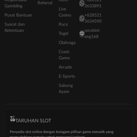
Responsible
Slots
+628521
Referral
Gambling
3633891
Live
Pusat Bantuan
Casino
+628521
3634590
Syarat dan
Race
Ketentuan
serubint
Togel
ang168
Olahraga
Crash
Game
Arcade
E-Sports
Sabung
Ayam
TARUHAN SLOT
Penyedia slot online dengan beragam pilihan game menarik yang