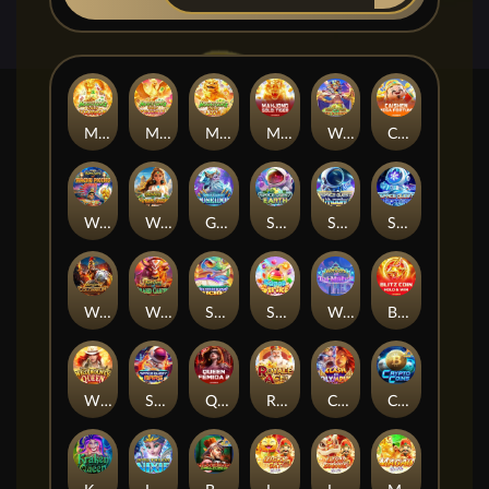
Mahjong Gold: Dragon
Mahjong Gold: Phoenix
Mahjong Gold: Lion
Mahjong Gold: Tiger
Wonders of Giza Pyramid
CaiShen Mega Fortune
Wonders of Machu Picchu
Wonder of Hanging Garden
God's Gambit: Poseidon
Space Quest: Earth
Space Quest: Moon
Space Quest: Neptune
Wonders of Colosseum
Wonders of Grand Canyon
Slithering Riches
Sugar Strike
Wonders of Taj Mahal
Blitz Coin: Hold & Win
Wild Bounty Queen
Space Quest: Mars
Queen Femida 2
Royale Ace
Clash of Olympus
Crypto Coin