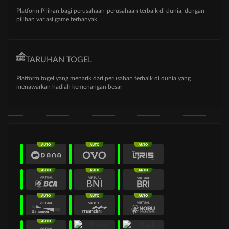
Platform Pilihan bagi perusahaan-perusahaan terbaik di dunia, dengan
pilihan variasi game terbanyak
TARUHAN TOGEL
Platform togel yang menarik dari perusahan terbaik di dunia yang
menawarkan hadiah kemenangan besar