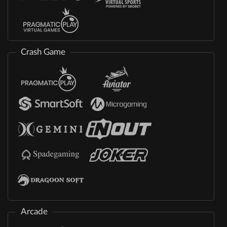
Crash Game
Arcade