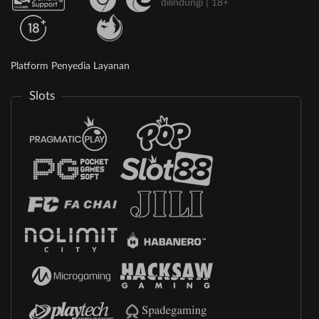
dilindungi | 18+
Platform Penyedia Layanan
Slots