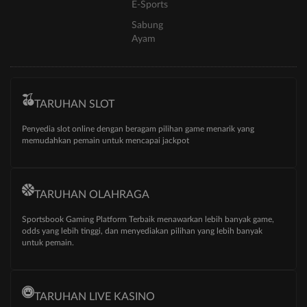
E-Sports
Sabung
Ayam
TARUHAN SLOT
Penyedia slot online dengan beragam pilihan game menarik yang
memudahkan pemain untuk mencapai jackpot
TARUHAN OLAHRAGA
Sportsbook Gaming Platform Terbaik menawarkan lebih banyak game,
odds yang lebih tinggi, dan menyediakan pilihan yang lebih banyak
untuk pemain.
TARUHAN LIVE KASINO