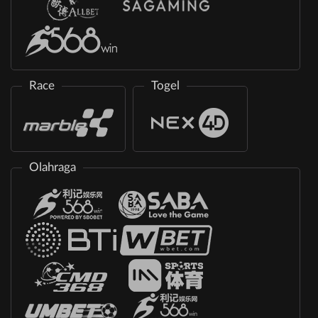
Race
Togel
Olahraga