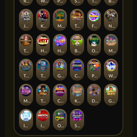
Remember Gulag
Walk of Shame
Poison Eve
Space Donkey
The Rave
Book Of Shadows
Jingle Balls
Karen Maneater
Monkey's Gold xPays
Tomb of Nefertiti
Fruits
Nexus Tombstone RIP
Tomb of Akhenaten
Hot Nudge
Hot 4 Cash
Bonus Bunnies
Owls
Manhattan Goes Wild
Thor: Hammer Time
Tractor Beam
Golden Genie And The Walking Wilds
Coins of Fortune
Pixies vs Pirates
WiXX
Milky Ways
Tesla Jolt
Casino Win Spin
Kitchen Drama: Sushi Mania
Dungeon Quest
Gaelic Gold
Ice Ice Yeti
Immortal Fruits
Outsourced: Slash Game
Starstruck