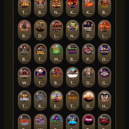
The Border
Bushido Way xNudge
Nexus Fire In The Hole xBomb
Kill Em All
Kiss My Chainsaw
Blood Diamond
Buffalo Hunter
Dead Men Walking
Legion X
Nexus Outsourced
Devil's Crossroad
Little Bighorn
Bounty Hunters xNudge®
Tsar Wars
Mayan Magic Wildfire
Benji Killed in Vegas
Punk Rocker
DJ Psycho
Whacked
The Creepy Carnival
Barbarian Fury
Tombstone
Deadwood xNudge
Gluttony
The Cage
Rock Bottom
East Coast Vs West Coast
True kult
Dragon Tribe
Harlequin Carnival