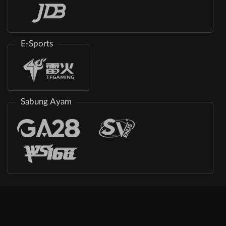
E-Sports
Sabung Ayam