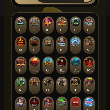
Duck Hunters
Deadwood R.I.P
Kenneth Must Die
Fire in the Hole 3
The Crypt
Brute Force: Alien Onslaught
Mental
Tombstone Slaughter
Tanked
Brute Force
Seamen
San Quentin 2: Death Row
Fire in the Hole 2
Highway to Hell
Gator Hunters
Blood & Shadow 2
Das xBoot
Mental 2
Nexus The Crypt
Folsom Prison
Dead Canary
Tombstone RIP
Beheaded
Road Rage