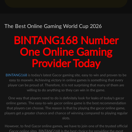
The Best Online Gaming World Cup 2026
BINTANG168 Number
One Online Gaming
Provider Today
BINTANG168
is today's latest Gacor gaming site, easy to win and proven to be
easy to maxwin. Achieving victory in online games is something that every
player can be proud of. Therefore, it is not surprising that many of them are
willing to do anything so they can win in the game.
One way that players need to do is definitely look for leaks of today's gacor
online games. The easy-to-win gacor online game is the best recommendation
that players can choose. The reason is that by playing the gacor online game,
players get a greater chance and chance of winning compared to playing regular
slots.
However, to find Gacor online games, we have to join one of the trusted official
Gacor online sites. BINTANG168 is the best choice for providing the most