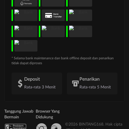
* Selama bank maintenance dan bank offline deposit dan penarikan
tidak dapat diproses
Deposit
Penarikan
Rata-rata 3 Menit
Rata-rata 5 Menit
Tanggung Jawab
Browser Yang
Bermain
Didukung
©2026 BINTANG168. Hak cipta