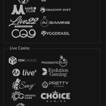
Live Casino