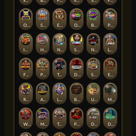
xWays Hoarder 2
Blood & Shadow
Punk Rocker 2
xWays Hoarder xSplit
Serial
Flight Mode
Outsourced
San Quentin xWays
El Pasa Gunfight xNudge
Outsourced: Payday
Brick Snake 2000
Punk Toilet
Infectious 5 xWays
Home of the Brave
Nine To Five
Stockholm Syndrome
Nexus Blood & Shadow
Loner
Fire In The Hole xBomb
Pearl Harbor
True Grit Redemption
Dead, Dead, or Deader
Skate or Die
Evil Goblins xBomb
Roadkill
Apocalypse Super xNudge
Land of the Free
Bangkok Hilton
Ugliest Catch
Misery Mining
Warrior Graveyard xNudge
Munchies
Tombstone No Mercy
Possessed
D Day
Disturbed