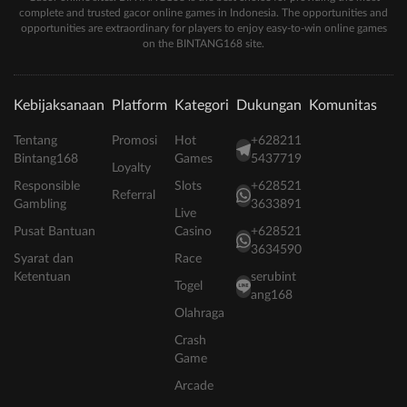
complete and trusted gacor online games in Indonesia. The opportunities and
opportunities are extraordinary for players to enjoy easy-to-win online games
on the BINTANG168 site.
Kebijaksanaan
Platform
Kategori
Dukungan
Komunitas
Tentang
Promosi
Hot
+628211
Bintang168
Games
5437719
Loyalty
Responsible
Slots
+628521
Referral
Gambling
3633891
Live
Pusat Bantuan
Casino
+628521
3634590
Syarat dan
Race
Ketentuan
serubint
Togel
ang168
Olahraga
Crash
Game
Arcade