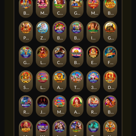
Book of Riches Deluxe Chapter 2
Macau Beauties
Clover Rollover 2
Grand Express: Diamond Class
Madame Luck
Blazing Tiger
Prosperity Journey
Zeus Rush Fever
Bufón Fortuna
Big Bad Wolf: Pigs of Steel
Immortal Empress
Grand Express: Action Class
Go High Joker
Lady Phoenix
Cash Truck Begins
Book Of Riches Deluxe
Egyptian Sun
Fire Tale
Sun of Ra
Loco Habanero
African Cats
Tiki Beats
3 Big Barrels Elfin' Rich
Dragon 8s 25x
Robbits
J Mania Hot Asses
Mucho Loco Habanero
Adventures of Li'l Red
Rush Fever Soda Pop
Bull Fever