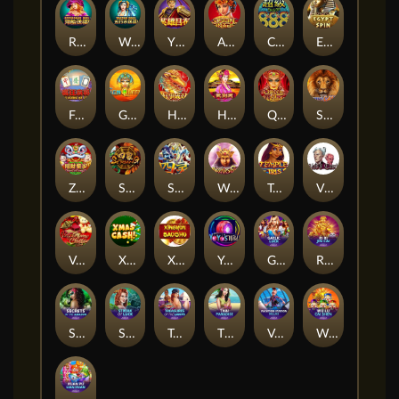
Riverboat Reel
Water Reel
Ying Xiong Lu Bu
Asian Fantasy
Chaoji 888
Egypt Spin
Feng Kuang Ma Jiang
Gem Queen
Haoshi Cheng Shuang
Heavenly Ruler
Queen of Wands
Savannah Cash
Zhao Cai Tong Zi
Si Xiang
Si Ling
Warriors Gold
Temple of Iris 2
Vlads Castle
Very Merry Christmas
Xmas Cash
Xingyun BaoZhu
YoYo's Wild
Gaelic Luck
Ri Ri Jin Cai
Secrets of the Amazon
Streak of Luck
Treasures of the lamps
Thai Paradise
Vacation Station Deluxe
Wu Lu Cai Shen