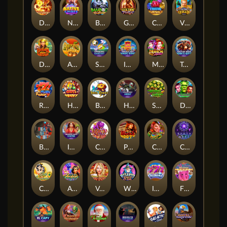
Dragoness
Native Spirit
Bamboo Fortune
Golden Forge
Crystal Furnace
Viking Crusade
Dawn of the Incas
Autumn Gold
Spinions Game Day
Immortal Ways Magic Gems
More Dragon Ladies
Ten Ton Ways Odin's Gifts
Rush Fever 7s
Hot and Heavy
Beez Kneez
High Street Heist
Shake Shake Money Tree
Dr. Frankenstein
Beat The Bobbies
Immortal Ways 3 Fates
Caravan To Cairo
Pirates Booty
Clovers of Luck 2
Crystal Lotus
Cup Carnaval
Arabian Secret
Vegas No Limit Wins
Wizards Spell
Immortal Ways Diamonds
Fluffy Favourites Megaways