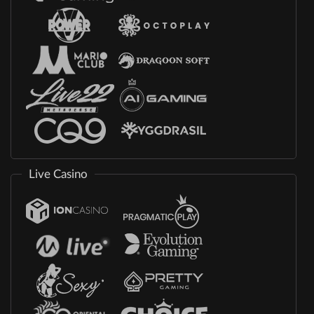
Live Casino