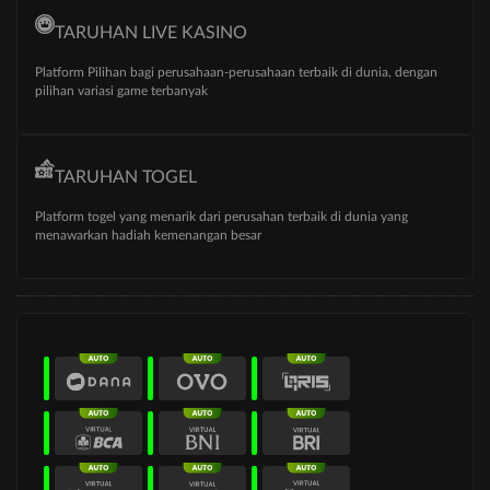
TARUHAN LIVE KASINO
Platform Pilihan bagi perusahaan-perusahaan terbaik di dunia, dengan
pilihan variasi game terbanyak
TARUHAN TOGEL
Platform togel yang menarik dari perusahan terbaik di dunia yang
menawarkan hadiah kemenangan besar