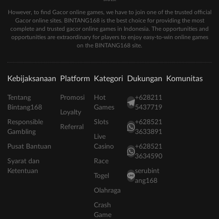
However, to find Gacor online games, we have to join one of the trusted official
Gacor online sites. BINTANG168 is the best choice for providing the most
complete and trusted gacor online games in Indonesia. The opportunities and
opportunities are extraordinary for players to enjoy easy-to-win online games
on the BINTANG168 site.
Kebijaksanaan
Platform
Kategori
Dukungan
Komunitas
Tentang
Promosi
Hot
+628211
Bintang168
Games
5437719
Loyalty
Responsible
Slots
+628521
Referral
Gambling
3633891
Live
Pusat Bantuan
Casino
+628521
3634590
Syarat dan
Race
Ketentuan
serubint
Togel
ang168
Olahraga
Crash
Game