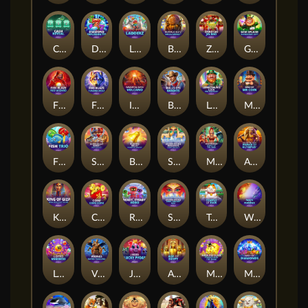
Cash Reveal - Credits
Diamond Explosion 777
Ladderz
Buffalo Blitz: Mega Merge™
Zhao Cai Jing Bao Jackpot
Gem Splash: Rainbows Gift
Fire Blaze™: Red Wizard
Fire Blaze™: Tundra Wolf™
Immortal Ways Volcano
Bulls Eye Bandits
Leprechaun's Luck: Mega Cash Collect™
Mad Hit Mr Coin
Fish Trio™
Silver Bullet Bandit: Cash Collect™
Blazing Bells: Powerplay Jackpot
Sahara Riches MegaWays: Cash Collect™
Mega Fire Blaze: Legacy of the Tiger
Age of the Gods : Prince of Olympus
King of Giza: Mega Cash Collect & Link
Coin Coin Coin CNY
Ready, Steady, Robo™
Sahara Riches: Cash Collect Max
Temple of paw
Ways of the Phoenix
Lotto Madness
Vikings: Empire Treasures
J Mania Lucky Pyggs
Age of Egypt
Mega Fire Blaze: Piggies and the Bank
Mad Hit Diamonds