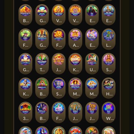
Buffalo Blitz: Cash Collect
Gold Trio Jackpot
Voltage Blitz Zeus Up
Voltage Blitz Egypt
Epic Ape
Epic Fish: Marlin Madness
Funky Monkey Jackpot
Gold Trio: Leprechaun's Luck Race Bonanza™
Fire Blaze: Oink Oink Oink™
Azteca: Bonus Lines™ PowerPlay Jackpot
Eternal Lady
Long Jia Xiang Yun
Gold Trio: Santa Surprise
Triple Money Jackpot Gold!
Jin Qian Wa
Ka Ching Boom
Ultra Ace™
Sky Queen
King of Olympus™
Bear Buzz™
Super Stepper™
Match Blitz Scatter Shock
Mad Hit Gold
Halloween Fortune
3 Big Barrels Buffalo
Blue Wizard
Fire Blaze: Pearls Pearls Pearls
Jungle Giants
Jinfu Long
Wild LinX™