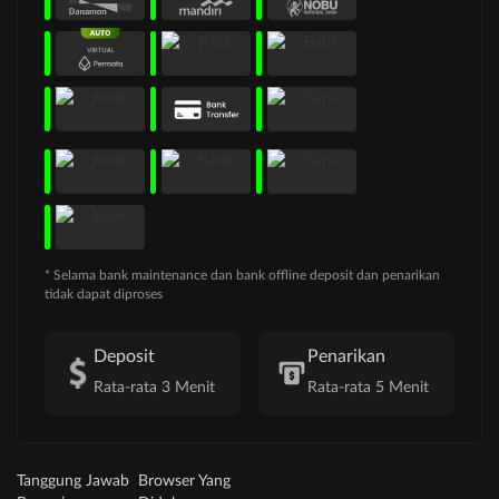
* Selama bank maintenance dan bank offline deposit dan penarikan
tidak dapat diproses
Deposit
Penarikan
Rata-rata 3 Menit
Rata-rata 5 Menit
Tanggung Jawab
Browser Yang