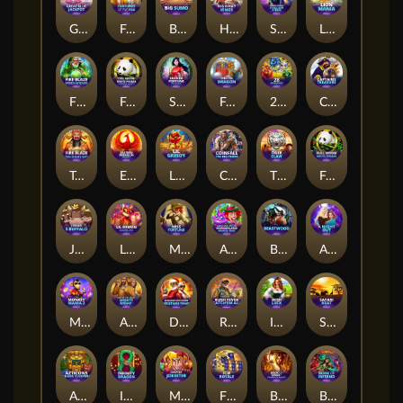
Great blue Jackpot
Fortunes of the Fox
Big Sumo
Highway Kings
Stallion Strike
Lion Mania™
Fire Blaze: Green Wizard™
Full Moon: White Panda PowerPlay Jackpot
Sakura Fortune Epic Bloom
Free the Dragon
28 Mansions
Captains Treasure
Tsai Shen's Gift
Eastern Emeralds Megaways
Lil Greedy™
CoinFall: The Big Freeze™
Tiger Claw
Full Moon: White Panda™
J Mania 3 Buffalo
Lil Demon: Blazing Lava
Miss Fortune
Adventures Beyond Wonderland Magical Maze
Beastwood
A Night Out
Monkey Mania 2™
Age Of The Gods : Mighty Midas
Diamond Explosion Christmas Tango
Rush Fever Catch'em All
Irish Luck
Safari Heat
Azticons Chaos Clusters
Infinity Dragon
Mad Hit Jokester
Flip Royale
Book of Kings™ PowerPlay Jackpot
Book of Inferno