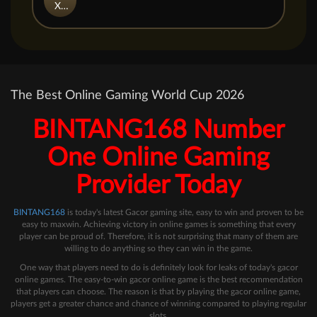
Xuan Pu Lian Huan
The Best Online Gaming World Cup 2026
BINTANG168 Number
One Online Gaming
Provider Today
BINTANG168
is today's latest Gacor gaming site, easy to win and proven to be
easy to maxwin. Achieving victory in online games is something that every
player can be proud of. Therefore, it is not surprising that many of them are
willing to do anything so they can win in the game.
One way that players need to do is definitely look for leaks of today's gacor
online games. The easy-to-win gacor online game is the best recommendation
that players can choose. The reason is that by playing the gacor online game,
players get a greater chance and chance of winning compared to playing regular
slots.