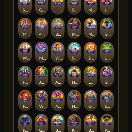
Shark Blitz™
Glorious Guardians
Hit Bar™
Scepter of Anubis
Mega Fire Blaze: Emperor of Rome™
Joker Rush™
Mega Fire Blaze™: Big Circus!
4 Crazy Cluckers™ PowerPlay Jackpot
Big Bad Wolf: Cash Collect & Link™
Mega Fire Blaze™: Khonsu God of Moon™
Mega Fire Blaze: The Khan™
Giga Match Egypt
White King
Mad Hit Diamonds Deluxe
Wild Crusade: Empire Treasures
Stampede Rush Trident
20 Stars Ablaze
Lucky Emeralds
Fei Cui Gong Zhu
J Mania Goal Nations
Anaconda Wild
He He Yang
Legacy of the Wild 2
Geisha Story
Fire 4: Cash Collect Quattro™
Wild West Wilds
Anaconda Wild II
Halloween Fortune 2
Oink Oink Oink: Pharaohs
Epic Fish:Net of Fortune
Panther Pays™ PowerPlay Jackpot
Gold Hit: Dragon Bonanza
Baa, Baa, Baa
Khonsu God of Moon™ PowerPlay Jackpot
Book of Kings
Pharaoh's Secrets