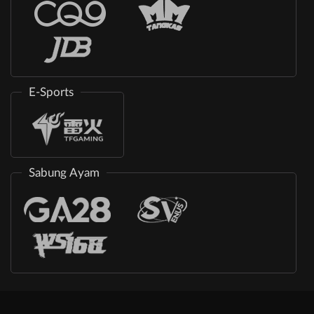
E-Sports
Sabung Ayam