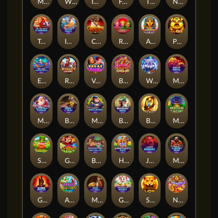
Mayan Blaze
Wild Thirst
Immortal Ways Heart to Heart
Feliz Dia De Los Muertos
The Grim Reaper
New Year Rising
Ten Ton Ways Stampede
Immortal Ways Gallina Harvest
Christmas Fortune
Rio Pleasures
Ancient Pharaoh
Piggy Gold
Epic Fish: Winter Catch
Roman Legend
Vegas Hotties
Brilliant Gems
Wolf Haven
Mad Hit Devil
Mad Hit Ho Ho Hot Pudding
Book of Duat
Mad Hit Gorillatron
Brawlers Brew
Book of 8 Riches
Mayan Cache
Shake Shake Leprechaun
Grand Mariachi
Brawler's Bar Cash Collect
Honeylock's Pots
J Mania Maniac
Mad Hit Slippery Soap
Gloria Invicta
Arcane Beauties
Mine & Melt
Giga Match Bunny
Savage Lion
New Year Happines