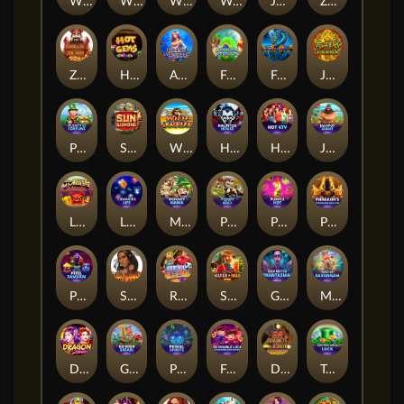
Wild Lava
Wild Roll
Wheels of Flame™
Wushu Punch™
Jinfu Xingyun
Zodiac Charms
Zhao Cai Jin Bao 2
Hot Gems
Atlantis Queen
Football Carnival
Fei Long Zai Tian
Ji Xiang 8
Plenty O'Fortune
Sun Wukong
Wild Gambler
Haunted House
Hot KTV
Jackpot Giant
Liu Fu Shou
Luminous Life
Monkey Mania
Piggies and the Wolf
Purple Hot
Pharaoh’s Treasure Deluxe
Pixel Samurai
Shamans Dream 2
Reel All-Stars
Silver & Gold Mine
Giga Match Phantasmal
Mad Hit Savannah
Dragon Ladies
Go High Safari
Primal Spirits
Fu Double Luck Diamond Explosion
Dynamite Digger Eureka
Ten Ton Ways Luck