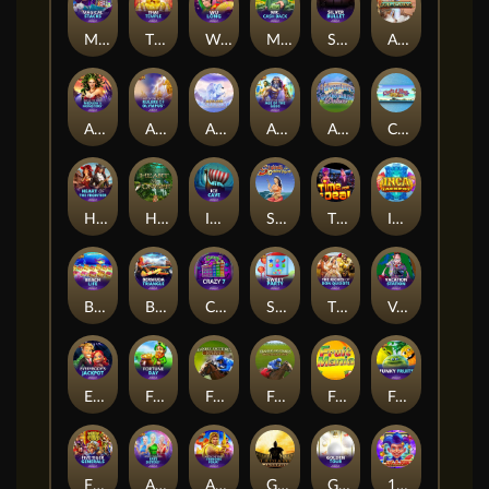
Magical Stacks
Thai Temple
Wu Long
Mr Cashback
Silver Bullet
Age of the Gods: God of Storms
Age of the Gods : Medusa & Monsters
Age Of The Gods: Rulers of Olympus
Age of the Gods : Ruler of the Sky
Age of the Gods
Adventures in Wonderland Deluxe
Chests of Plenty
Heart of the Frontier
Heart of the Jungle
Ice Cave
Sinbads Golden Voyage
Time for a Deal
Inca Jackpot
Beach Life
Bermuda Triangle
Crazy 7
Sweet Party
The Riches of Don Quixote
Vacation Station
Everybody's Jackpot
Fortune Day
Frankie Dettori's Magic Seven
Frankie Dettori's Magic Seven Jackpot
Fruit Mania
Funky Fruits
Five Tiger Generals
Age of the Gods : Fate Sisters
Age of the Gods : Furious Four
Gladiator Jackpot
Golden Tour
1 of a Kind™