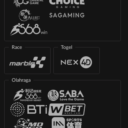
Race
Togel
Olahraga