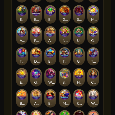
Epic Ape II™ Jackpot Blitz™
Esmeralda
Better Wilds™ PowerPlay Jackpot
Gold Pile: Tigers Pride
Scatter Monsters
Mega Fire Blaze™: Wild Pistolero™
Atlantis: Cash Collect
Piggy Mania
Age of the Gods Norse: Book of Dwarves
Ni Shu Shen Me
Ugga Bugga
Goal Goal Goal: Cash Collect™
Tip Top Totems
Desert Treasure
Blackbeard's Hoard Cash Sacks
The Racaroon
Giga Match Moolah
Tiger Stacks
El Ranchero Cash Collect Diamond Path
Giga Match Gems
Wild Harlequin
81 Gold Cascade
Hit Bar™ PowerPlay Jackpot
Cat Queen
Blazing Bells
AOTG Ruler of the Seas
Betty Bonkers
Mad Hit Full Steam
Chilli Xtreme™
White King 2