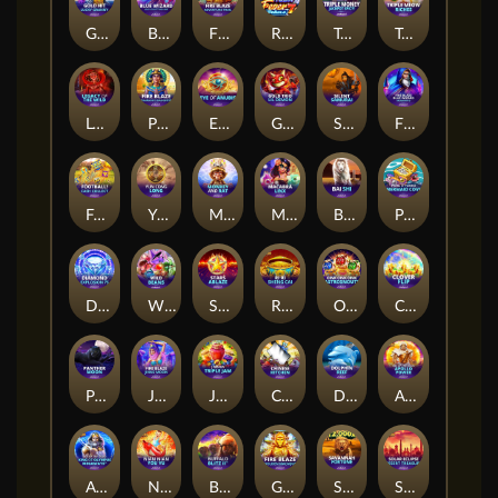
Gold Hit: Lucky Granny
Blue Wizard: Cash Collect & Link
Fire Blaze: Adventure Trail
Rush Fever 7s Deluxe
Triple Money Jackpot Spicy!
Triple Meow Riches™
Legacy Of The Wild
Pharaoh’s Daughter
Eye of Anubis™
Gold Trio: Lil Demon
Silent Samurai
Fire Blaze™: Blue Wizard™ Megaways™
Football! Cash Collect™
Yun Cong Long
Monkey and Rat
Macabra Linx
Bai Shi
Pearl o' Plinko - Mermaid Cove
Diamond Explosion 7s
Wild Beans
Stars Ablaze
Ri Ri Sheng Cai
Oink Oink Oink: Astrosnouts™
Clover Flip
Panther Moon
Jinns Moon
J Mania Triple Jam
Chinese Kitchen
Dolphin Reef
Age Of The Gods: Apollo Power
Age of the Gods™: King of Olympus Megaways™
Nian Nian You Yu
Buffalo Blitz II
Golden Macaque
Savannah Fortune
Solar Eclipse: Desert Treasure