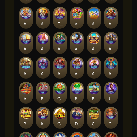
Age of the Dogs™
Aztec Expedition Thundershots
Fire Blaze Golden : Amazing Factory
Age of the Gods: God of Storms 3™
Alohawaii: Cash Collect™
Absolutely Mammoth!™
Age of Gods™: Book of Oracle
Age of the Gods - Epic Troy
Age of the Gods Norse: Gods and Giants
Age of the Gods: Glorious Griffin
Age of the Gods: Helios™
Age of the Gods Norse: King of Asgard
Age of the Gods™ Norse: Norse Legends
Age of the Gods Norse: Ways of Thunder
Age of the Gods : Ruler Of The Dead
Age of the Gods™: Wheels of Olympus
Age of the Gods™: Wonder Warriors™
Anaconda Uncoiled™
Azteca: Cash Collect™
Breakout Bob™
Gold Hit™: O'Reilly's Riches
Better Wilds
Bee Frenzy
Jane Jones - Book of Kings 2™ PowerPlay Jackpot
Bombs
King Blitz™
Golden Ways
Drop for Top
Crocodile Blitz
Cascading Cave