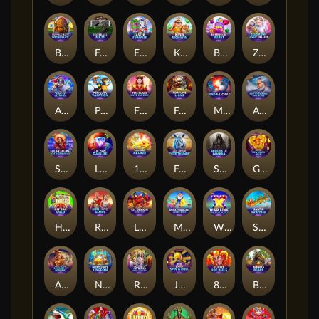
Buffalo Blitz™: Megaways
Football Rules
Easter Surprise
King Richwin™
Bubblegum Burst
Zeus Rush Fever Deluxe
Age of Gods King of Olympus
Penguin Vacation
Fire Blaze: River Empress
Fortune Lions
Mine-a-Licious
Age of the Gods: God of Storms Fire Blaze
Solar Eclipse: Northern Winds
Lie Yan Zuan Shi
15 Stars Ablaze
Full Moon: White Thunder™
Shields of Lambda
Gold Pile: New Years Gold
Hit Bar: Gold™
Rome and Glory
Lil Demon: Double Heat
Mega Fire Blaze: Lucky Bass
Wild LinX™ PowerPlay Jackpot
Santa Surprise
Age of the Gods : Goddess of Wisdom
Neptunes Kingdom
Rulers of the World: Empire Treasures™
Joker Spin & Roll
81 Joker Hot Reels
Bonus Bears