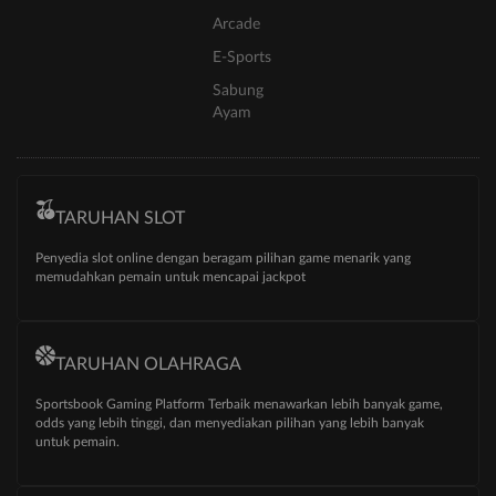
Arcade
E-Sports
Sabung
Ayam
TARUHAN SLOT
Penyedia slot online dengan beragam pilihan game menarik yang
memudahkan pemain untuk mencapai jackpot
TARUHAN OLAHRAGA
Sportsbook Gaming Platform Terbaik menawarkan lebih banyak game,
odds yang lebih tinggi, dan menyediakan pilihan yang lebih banyak
untuk pemain.