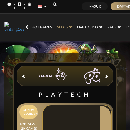
MASUK
DAFTA
IDR
12,671,758,
HOT GAMES
SLOTS
LIVE CASINO
RACE
T
PLAYTECH
SEMUA
PERMAINAN
TOP
NEW
20
GAMES