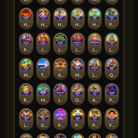
Hot Crown Deluxe™
Hot Gems™ Xtreme
Hainan Ice
Honey Gems™
Honey Gems:tm: PowerPlay Jackpot
PowerZones: Legend of Hydra
Power Zones™: Ishtar
Joker Hot Reels
Jurassic Island II
Jo Blitz
Joker Rush™ PowerPlay Jackpot
Leprechaun's Luck: Cash Collect: Megaways
Mayan Blocks™
Triple Stop: Mermaids Find™
Age of the Gods™: Maze Keeper
Mystic Mines
Lock & Hit: Red Knight™
Quest West
Roving Clover
Midnight Wild
Jane Jones Book of Kings 2™
Ocean Frenzy
Age of the Gods: Amazon Wild™
Panther Pays
Lockdown Loot
Goal Goal Goal: Pachin-Goal™
Pyramid Linx™ L 95
Panda Luck
Power Zones™: Pyramid Valley
Fire Blaze: Quattro™: Celtic Charm™