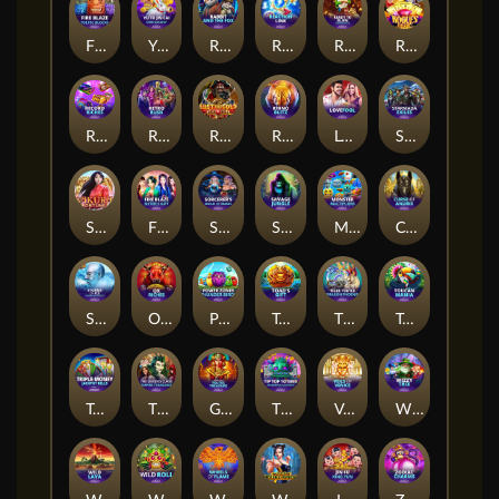
Fire Blaze: Toltec Blocks™
Yu Tu Jin Cai: Cash Collect™
Rabbit and the Fox
Reaction Link
Ready to Blow: Thundershots™
Rogues Draw
Record Riches
Retro Rush
Rich Roll: Lust for Gold!
Rhino Blitz
Lovefool
Starmada Exiles
Sakura Fortune™ powered by Rarestone™
Fire Blaze: Sisters Gift
Sorcerer's Guild of Magic
Savage Jungle
Monster Multipliers™
Curse of Anubis
Storms of Ice™ PowerPlay Jackpot
Ox Riches
Power Zones™: Thunder Birds
Toad's Gift
Tiger Turtle Dragon Phoenix
Toucan Mania
Triple Money Jackpot Bells
The Queen's Curse: Empire Treasures™
Gold Pile™: Toltec Treasure
Tip Top Totems™ Powerplay Jackpot
Veils of Venice
Wizzy Trix