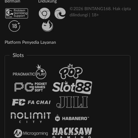
Bermain
Didukung
©2026 BINTANG168. Hak cipta
dilindungi | 18+
Platform Penyedia Layanan
Slots