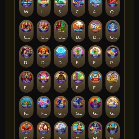
Witches: Cash Collect™
Leprechaun's Luck: Cash Collect™
Sahara Riches™: Cash Collect
Chili Eruption
4 Cash Planes: Multiplayer™
Qin's Empire: Caishen's Temple™
Caishen Ways
Dragon Bond
Devil Wilds™
Dragon's Hall Thundershots
Divine 9™
Oriana's Orbs™
Djinn of Storms™ PowerPlay Jackpot
Dragon Chi
Diamond Rise™
Egyptian Emeralds
Egyptian Emeralds™ PowerPlay Jackpot
Pride of Persia: Empire Treasures
Fat Choy Choy Sun
Flaming Bars™
Fire Blaze Golden™: Buccaneer Bells
Fruity Showers™
Fishin' Bonanza™
Fire Blaze™: Fire Fighter™
Frogs Gift
Fluffy Fishin'™
Gold Hit: Viva Las Robot™
Goal Goal Goal Mines
Gold Hit: Shrine of Anubis™
Gold Splash: Toots Froots™
Gold Pile™: Orangutan!
Gem Splash™: Kings Court™
Age of the Gods™ God of Storms 2™
Gold Trio: Leprechaun's Luck BF
Mighty Hat: Lamp of Gold™ L 95
Heroes Arrow