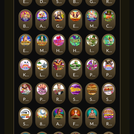
El Capy
Dragon Prophecy
Shake Shake Christmas
Brooklyn Bootleggers
Galactic Girls
Royal Griffin
Bufón Fortuna Deluxe
Alice in the Wild
Gallantry
Elephant Stampede
Mad Hit Easter Eggsplosion
Clovers of Luck (Clovers of Luck Source.zip)
Enter the Vault
Medusa Money
Heartburst
Hold The Safe
Irish Luck Eyecon
Kiss Me Clover
Kitty Payout
Lost Island
Lucha Rumble
Enchanted Prince
Past The Post
Piggy Payout
Pigs Feast
Puggy Payout
Rebets Splendour
Shopping Spree
Stampede
Step Back 7s
Striker Goes Wild
8 Treasures 1 Queen
Aztec Reel
Fire Reel
Metal Reel
Respin Mania Wu Shi Jackpot