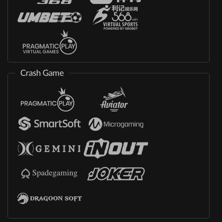
Crash Game