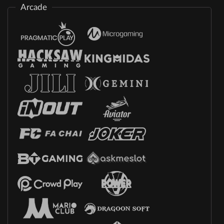
Arcade