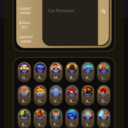
CLASSIC
GAMES
BONUS
BUY
JACKPOT
GAMES
Gold Trio 10000
Arowana's Luck
Mahjong Magic
Buffalo Blitz
Koi Harmony™
Long Long Long
81 Mahjong Cascade™
Giga Match Mahjong
Voltage Blitz Rapid
Red Wizard: Bank It Up™
Archer
Dragon Champions
Epic Ape: Blitz Cash Collect™
Sticky Bandits Thunder Rail
Funky Monkey
Great Blue
Super Lion
Dragon Spark