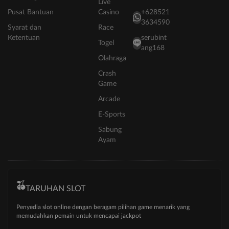
Live
Pusat Bantuan
Casino
+628521
3634590
Syarat dan
Race
Ketentuan
serubint
Togel
ang168
Olahraga
Crash
Game
Arcade
E-Sports
Sabung
Ayam
TARUHAN SLOT
Penyedia slot online dengan beragam pilihan game menarik yang
memudahkan pemain untuk mencapai jackpot