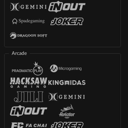
Arcade