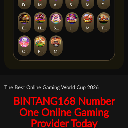
Dragon Wish
Money Mouse
Adventure Iceland
Santa Wild Drop
Moji Mania
Fiery Sevens Exclusive
Emperor Gate
Halloween Vacation
Sweet Bakery
Jokers Treasure
Mr Chu Tycoon
Tiger Warrior
Candy Candy
Rich Caishen
Muay Thai Fighter
The Best Online Gaming World Cup 2026
BINTANG168 Number
One Online Gaming
Provider Today