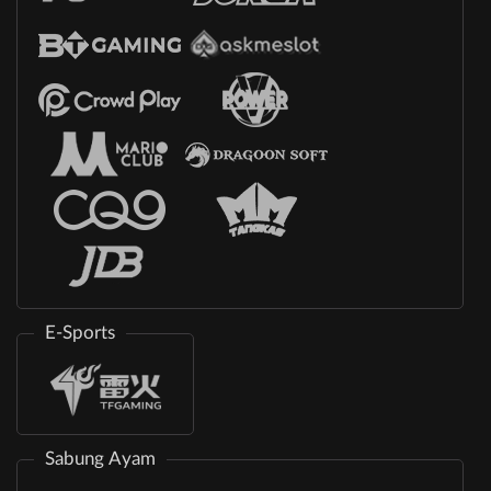
E-Sports
Sabung Ayam