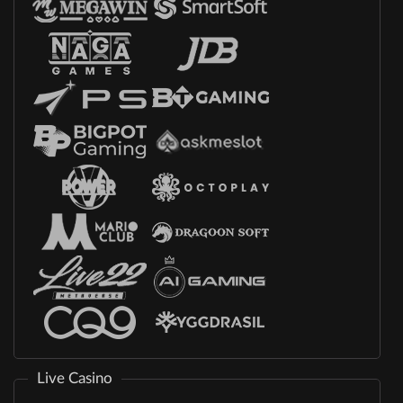
Live Casino