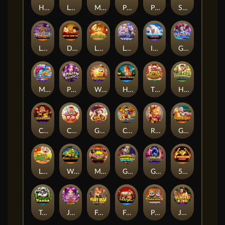
Hallo Win Party
Legacy of Ramakien
Mister Cashmore
Prosperity Gods
Pirates Gold Rush
Sexy Vegas
Lucky Feng Shui
Da Fu Xiao Fu
Lucky Koi Exclusive
Love Idol
Iceland SA
Galaxy Guardian
Magical Lamp
Poker Maxways
Wow Prosperity
Ho Yeah Monkey
Three Lucky Stars
Hugon Quest
Cai Shen 888
Candy Pop
Gold West
Crazy Bomber
Royal Paws Maxways
Great Stars
Lucky Snake Wheel
Wong Choy
Mega 7
Gemstone Rush
Gold Panther
5 Fortune SA
Triple Panda
Jokers Treasure Exclusive
Fury Max Lucky Road
FaFaFa2
Panda Opera
Jungle King