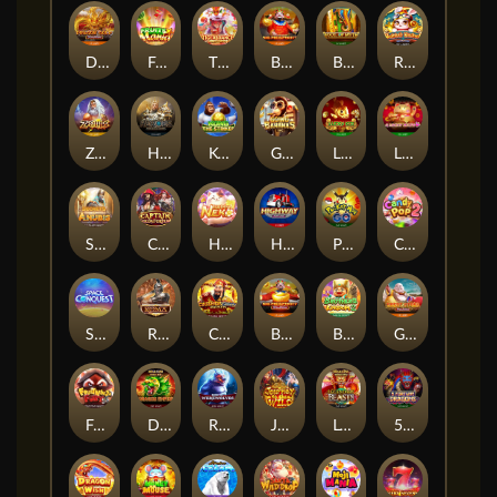
Dragon Gold SA
Fruits Mania
Tiger Dance
Big Prosperity
Book of Myth
Rabbit Riches
ZEUS
Heroes
Kong The Striker
Going Bananas Inc
Lucky Koi
Lucky Meow
Secrets of Anubis
Captain Golds Fortune
Happy Neko
Highway Fortune
Pocket Mon Go
Candy Pop 2
Space Conquest
Roma
Caishen Deluxe Maxways
Big Prosperity SA
Brothers Kingdom 2
Great Stars SA
Fruit Ninja Fury
Dragon Empire
Rise Of Werewolves
Journey to the Wild
Legendary Beasts Saga
5 Fortune Dragons