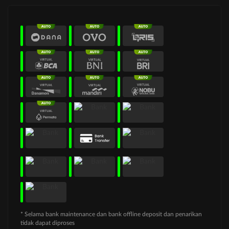
* Selama bank maintenance dan bank offline deposit dan penarikan
tidak dapat diproses