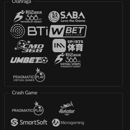
Olahraga
Crash Game