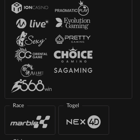
Race
Togel