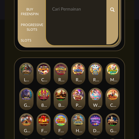
BUY
FREENSPIN
PROGRESSIVE
SLOTS
SLOTS
Legacy of Kong Maxways
Clash of the Giants
Royale House
Royale Vegas
Royal Katt
Mahjong Riches
Gold Panther Maxways
888
Brothers kingdom
Poker Ways
Wild Wet Win
Caishen
Gold Rush Cowboys
Fiery Sevens
Farmland Frenzy Maxways
Hammer of Thunder
Dancing Fever
Golden Lotus SE