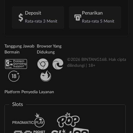
Deposit
Penarikan
Rata-rata 3 Menit
Rata-rata 5 Menit
Tanggung Jawab
Browser Yang
Bermain
Didukung
©2026 BINTANG168. Hak cipta
dilindungi | 18+
Platform Penyedia Layanan
Slots