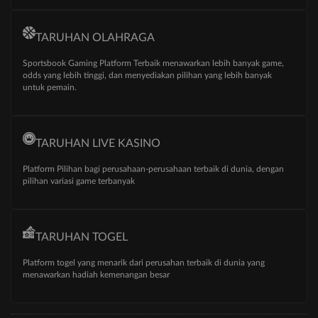
TARUHAN OLAHRAGA
Sportsbook Gaming Platform Terbaik menawarkan lebih banyak game,
odds yang lebih tinggi, dan menyediakan pilihan yang lebih banyak
untuk pemain.
TARUHAN LIVE KASINO
Platform Pilihan bagi perusahaan-perusahaan terbaik di dunia, dengan
pilihan variasi game terbanyak
TARUHAN TOGEL
Platform togel yang menarik dari perusahan terbaik di dunia yang
menawarkan hadiah kemenangan besar