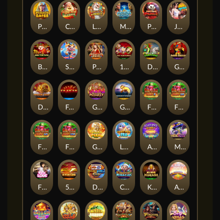
Pharaoh Gates
Christmas Tree of Wonders
Lucky Horse
Mayan Gems
Ping Pong Panda
Juicy Market
Baby Cai Shen
Sugar Party
Princess Wang
168 Fortunes
Double Fortune
Golden Chicken
Dragon Gold
FaFaFa
Golden Monkey
Golden Whale
Fiery Sevens Hot 5
Fiery Sevens Hot 20
Fiery Sevens Hot 50
Fiery Sevens Hot 100
Golden Pixiu
Lucky Twin Sea
Alchemy Quest Level Up
Magic Kitty
First Love
5 Fortune
Double Flame
Christmas Miracles
King Pharaoh
Alchemy Quest Jackpot