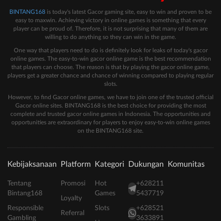
BINTANG168
is today's latest Gacor gaming site, easy to win and proven to be
easy to maxwin. Achieving victory in online games is something that every
player can be proud of. Therefore, it is not surprising that many of them are
willing to do anything so they can win in the game.
One way that players need to do is definitely look for leaks of today's gacor
online games. The easy-to-win gacor online game is the best recommendation
that players can choose. The reason is that by playing the gacor online game,
players get a greater chance and chance of winning compared to playing regular
slots.
However, to find Gacor online games, we have to join one of the trusted official
Gacor online sites. BINTANG168 is the best choice for providing the most
complete and trusted gacor online games in Indonesia. The opportunities and
opportunities are extraordinary for players to enjoy easy-to-win online games
on the BINTANG168 site.
Kebijaksanaan
Platform
Kategori
Dukungan
Komunitas
Tentang
Promosi
Hot
+628211
Bintang168
Games
5437719
Loyalty
Responsible
Slots
+628521
Referral
Gambling
3633891