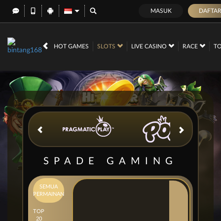
MASUK
DAFTA
IDR
12,675,596,
HOT GAMES
SLOTS
LIVE CASINO
RACE
T
SPADE GAMING
SEMUA
PERMAINAN
TOP
20